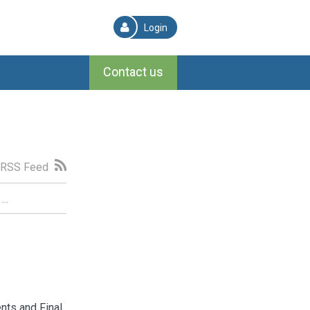
Login
Contact us
RSS Feed
nts and Final