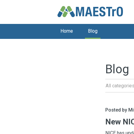
Home
Blog
Blog
All categorie
Posted by M
New NIC
NICE has upda