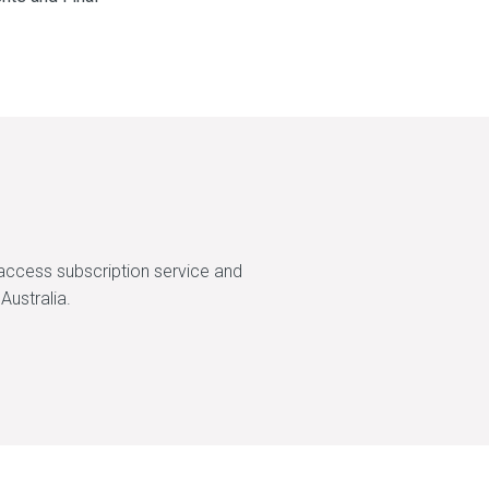
access subscription service and
Australia.