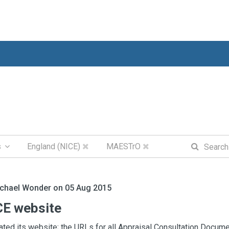
s
England (NICE)
MAESTrO
ichael Wonder on 05 Aug 2015
E website
ted its website; the URLs for all Appraisal Consultation Docume