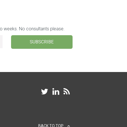
wo weeks. No consultants please.
SUBSCRIBE
BACK TO TOP