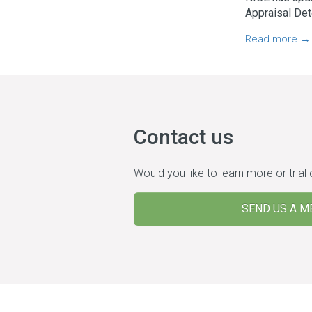
Appraisal Det
Read more →
Contact us
Would you like to learn more or trial
SEND US A M