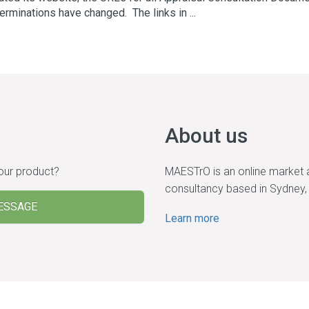
erminations have changed. The links in ...
About us
 our product?
MAESTrO is an online market 
consultancy based in Sydney, 
ESSAGE
Learn more