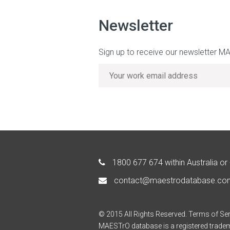
Newsletter
Sign up to receive our newsletter M
1800 677 674
within Australia or
contact@maestrodatabase.co
© 2015 All Rights Reserved.
Terms of Ser
MAESTrO database is a registered trade