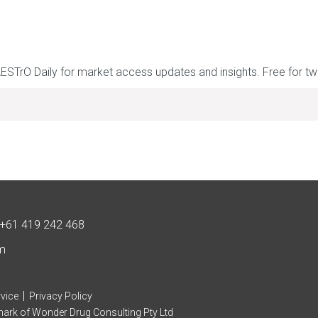
AESTrO Daily for market access updates and insights. Free for t
+61 419 242 468
m
|
vice
Privacy Policy
mark of Wonder Drug Consulting Pty Ltd