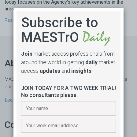
today focuses on the Agency’s key achievements in the
areas ...
Subscribe to
Read more →
MAESTrO
Join
market access professionals from
About us
around the world in getting
daily
market
access
updates
and
insights
.
MAESTrO is an online market access subscription service
and consultancy based in Sydney, Australia.
JOIN TODAY FOR A TWO WEEK TRIAL!
No consultants please.
Learn more
Contact us