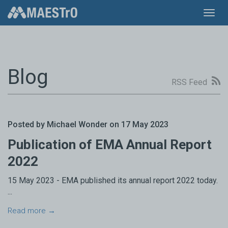
Toggl
navig
Blog
RSS Feed
Posted by Michael Wonder on 17 May 2023
Publication of EMA Annual Report
2022
15 May 2023 - EMA published its annual report 2022 today.
...
Read more →