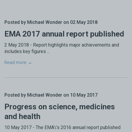
Posted by Michael Wonder on 02 May 2018
EMA 2017 annual report published
2 May 2018 - Report highlights major achievements and
includes key figures ...
Read more →
Posted by Michael Wonder on 10 May 2017
Progress on science, medicines
and health
10 May 2017 - The EMA\'s 2016 annual report published