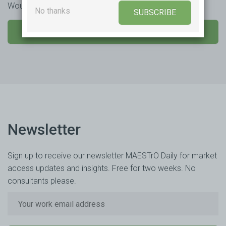
Would you like to learn more or trial our product?
No thanks
SUBSCRIBE
SEND US A MESSAGE
Newsletter
Sign up to receive our newsletter MAESTrO Daily for market
access updates and insights. Free for two weeks. No
consultants please.