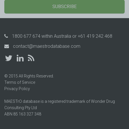
SUBSCRIBE
1800 677 674
within Australia or
+61 419 242 468
contact@maestrodatabase.com
© 2015 All Rights Reserved.
Terms of Service
Privacy Policy
MAESTrO database is a registered trademark of Wonder Drug
Consulting Pty Ltd
ABN 85 163 327 348