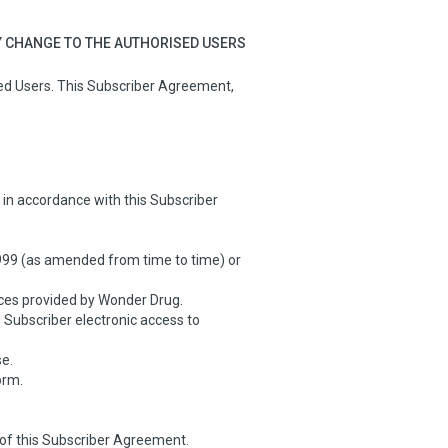
Y CHANGE TO THE AUTHORISED USERS
sed Users. This Subscriber Agreement,
in accordance with this Subscriber
99 (as amended from time to time) or
ces provided by Wonder Drug.
Subscriber electronic access to
e.
orm.
of this Subscriber Agreement.