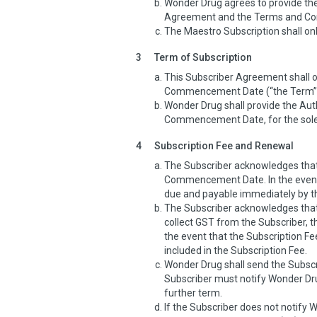
Wonder Drug agrees to provide the
Agreement and the Terms and Cond
The Maestro Subscription shall onl
3
Term of Subscription
This Subscriber Agreement shall
Commencement Date (“the Term”
Wonder Drug shall provide the Aut
Commencement Date, for the sole 
4
Subscription Fee and Renewal
The Subscriber acknowledges that 
Commencement Date. In the event 
due and payable immediately by t
The Subscriber acknowledges that 
collect GST from the Subscriber, th
the event that the Subscription F
included in the Subscription Fee.
Wonder Drug shall send the Subscri
Subscriber must notify Wonder Drug
further term.
If the Subscriber does not notify 