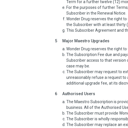
Term for a further twelve (12) mo
For the purposes of further Terms,
Subscriber in the Renewal Notice.
Wonder Drug reserves the right to 
the Subscriber with at least thirty 
This Subscriber Agreement and the
5
Major Maestro Upgrades
Wonder Drug reserves the right t
The Subscription Fee due and pay
Subscriber access to that versi
case may be.
The Subscriber may request to ex
unreasonably refuse a request to
additional upgrade fee, at its discr
6
Authorised Users
The Maestro Subscription is provid
business. All of the Authorised Use
The Subscriber must provide Wonde
The Subscriber is wholly responsib
The Subscriber may replace an exi