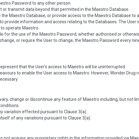
Maestro Password to any other person.
t or transmit data beyond that permitted in the Maestro Database.
to the Maestro Database, or provide access to the Maestro Database to 
o provide information and access relating to the Databases. The User is 
to operate Maestro.
ble for the use of the Maestro Password, whether authorised or otherwi
change, or require the User to change, the Maestro Password every nine
present that the User’s access to Maestro will be uninterrupted.
deavours to enable the User access to Maestro. However, Wonder Drug res
necessary.
ary, change or discontinue any feature of Maestro including, but not limit
onditions.
y variation effected pursuant to Clause 3(a).
m itself of any variations pursuant to Clause 3(a).
 not acquire any proprietary rights in the information provided via Maes