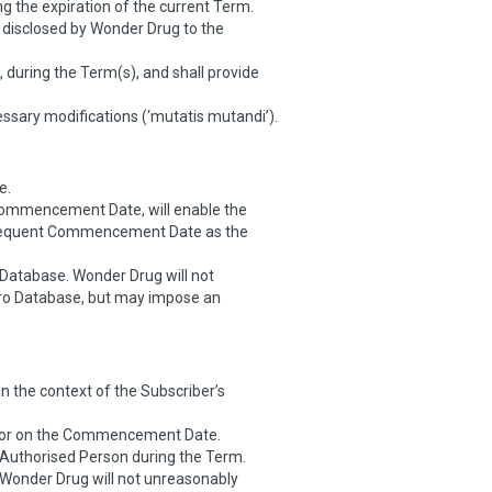
 the expiration of the current Term.
s disclosed by Wonder Drug to the
 during the Term(s), and shall provide
ssary modifications (‘mutatis mutandi’).
e.
Commencement Date, will enable the
ubsequent Commencement Date as the
Database. Wonder Drug will not
tro Database, but may impose an
in the context of the Subscriber’s
 to or on the Commencement Date.
n Authorised Person during the Term.
 Wonder Drug will not unreasonably