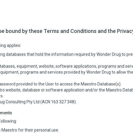
be bound by these Terms and Conditions and the Privac
ing applies:
ng databases that hold the information required by Wonder Drug to pre
bases, equipment, website, software applications, programs and serv
uipment, programs and services provided by Wonder Drug to allow the 
ssword provided to the User to access the Maestro Database(s).
o website, database or software application and/or the Maestro Database
s.
 Consulting Pty Ltd (ACN 163 327 348).
ements
ollowing:
 Maestro for their personal use.