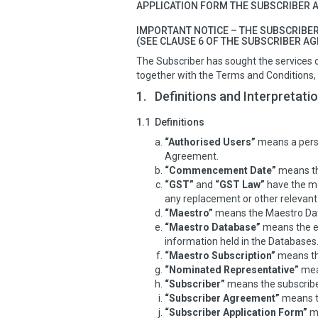
APPLICATION FORM THE SUBSCRIBER A
IMPORTANT NOTICE – THE SUBSCRIBER
(SEE CLAUSE 6 OF THE SUBSCRIBER A
The Subscriber has sought the services 
together with the Terms and Conditions
1.
Definitions and Interpretati
1.1
Definitions
“Authorised Users”
means a perso
Agreement.
“Commencement Date”
means the
“GST”
and
“GST Law”
have the me
any replacement or other relevant l
“Maestro”
means the Maestro Data
“Maestro Database”
means the eq
information held in the Databases
“Maestro Subscription”
means th
“Nominated Representative”
mean
“Subscriber”
means the subscriber
“Subscriber Agreement”
means t
“Subscriber Application Form”
me