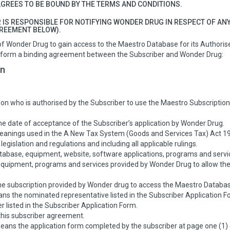
GREES TO BE BOUND BY THE TERMS AND CONDITIONS.
 IS RESPONSIBLE FOR NOTIFYING WONDER DRUG IN RESPECT OF AN
GREEMENT BELOW).
of Wonder Drug to gain access to the Maestro Database for its Authori
, form a binding agreement between the Subscriber and Wonder Drug:
on
n who is authorised by the Subscriber to use the Maestro Subscription 
 date of acceptance of the Subscriber’s application by Wonder Drug.
anings used in the A New Tax System (Goods and Services Tax) Act 19
egislation and regulations and including all applicable rulings.
base, equipment, website, software applications, programs and servi
uipment, programs and services provided by Wonder Drug to allow the 
.
e subscription provided by Wonder drug to access the Maestro Databas
s the nominated representative listed in the Subscriber Application F
 listed in the Subscriber Application Form.
his subscriber agreement.
ans the application form completed by the subscriber at page one (1) 