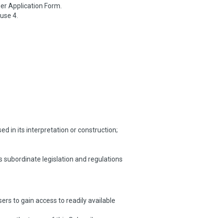
er Application Form.
use 4.
 in its interpretation or construction;
s subordinate legislation and regulations
rs to gain access to readily available