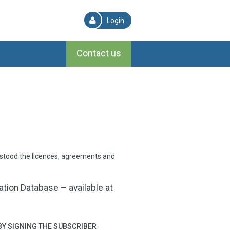
Login
Contact us
rstood the licences, agreements and
ion Database – available at
BY SIGNING THE SUBSCRIBER