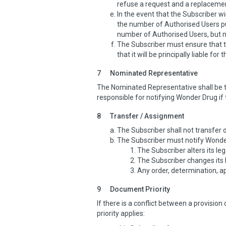
refuse a request and a replacement
In the event that the Subscriber 
the number of Authorised Users pu
number of Authorised Users, but may
The Subscriber must ensure that 
that it will be principally liable fo
7
Nominated Representative
The Nominated Representative shall be t
responsible for notifying Wonder Drug i
8
Transfer / Assignment
The Subscriber shall not transfer 
The Subscriber must notify Wonder 
The Subscriber alters its leg
The Subscriber changes its 
Any order, determination, a
9
Document Priority
If there is a conflict between a provisio
priority applies: