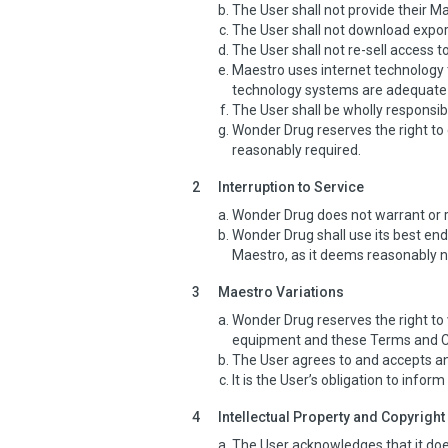
The User shall not provide their 
The User shall not download expor
The User shall not re-sell access 
Maestro uses internet technology t
technology systems are adequate 
The User shall be wholly responsi
Wonder Drug reserves the right to 
reasonably required.
2
Interruption to Service
Wonder Drug does not warrant or re
Wonder Drug shall use its best en
Maestro, as it deems reasonably 
3
Maestro Variations
Wonder Drug reserves the right to v
equipment and these Terms and C
The User agrees to and accepts an
It is the User’s obligation to infor
4
Intellectual Property and Copyright
The User acknowledges that it does