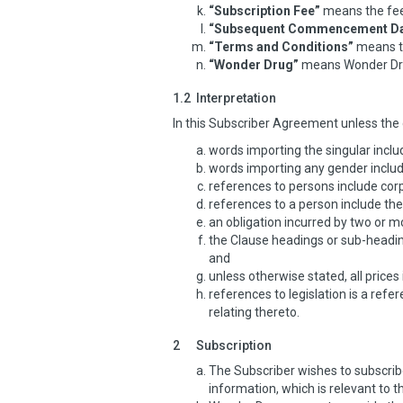
“Subscription Fee”
means the fee 
“Subsequent Commencement Da
“Terms and Conditions”
means th
“Wonder Drug”
means Wonder Dru
1.2
Interpretation
In this Subscriber Agreement unless the 
words importing the singular includ
words importing any gender includ
references to persons include corp
references to a person include the
an obligation incurred by two or mo
the Clause headings or sub-heading
and
unless otherwise stated, all prices
references to legislation is a ref
relating thereto.
2
Subscription
The Subscriber wishes to subscribe
information, which is relevant to t