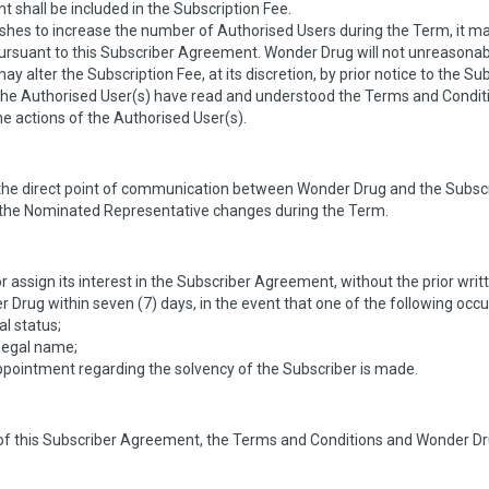
 shall be included in the Subscription Fee.
wishes to increase the number of Authorised Users during the Term, it 
rsuant to this Subscriber Agreement. Wonder Drug will not unreasonabl
 alter the Subscription Fee, at its discretion, by prior notice to the Sub
the Authorised User(s) have read and understood the Terms and Condi
r the actions of the Authorised User(s).
he direct point of communication between Wonder Drug and the Subscri
f the Nominated Representative changes during the Term.
or assign its interest in the Subscriber Agreement, without the prior wr
Drug within seven (7) days, in the event that one of the following occu
al status;
legal name;
ppointment regarding the solvency of the Subscriber is made.
n of this Subscriber Agreement, the Terms and Conditions and Wonder Drug