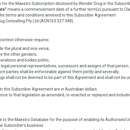
for the Maestro Subscription disclosed by Wonder Drug in the Subscrib
te”
means a commencement date of a further term(s) pursuant to Cla
e terms and conditions annexed to this Subscriber Agreement.
g Consulting Pty Ltd (ACN163 327 348).
context otherwise requires:
e the plural and vice versa;
e the other genders;
orations and bodies politic;
 legal personal representatives, successors and assigns of that person;
re parties shall be enforceable against them jointly and severally;
s shall not be deemed to be part of this Agreement and shall not be used
 in this Subscriber Agreement are in Australian dollars.
erence to that legislation as amended, re-enacted or replaced and include
 to the Maestro Database for the purpose of enabling its Authorised Use
he Subscriber’s business.