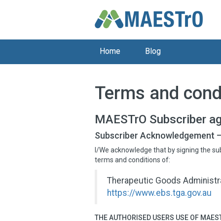
Home
Blog
Terms and cond
MAESTrO Subscriber a
Subscriber Acknowledgement –
I/We acknowledge that by signing the su
terms and conditions of:
Therapeutic Goods Administra
https://www.ebs.tga.gov.au
THE AUTHORISED USERS USE OF MAEST