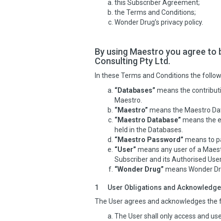
this Subscriber Agreement;
the Terms and Conditions;
Wonder Drug’s privacy policy.
By using Maestro you agree to 
Consulting Pty Ltd.
In these Terms and Conditions the follow
“Databases”
means the contributi
Maestro.
“Maestro”
means the Maestro Data
“Maestro Database”
means the eq
held in the Databases.
“Maestro Password”
means to pa
“User”
means any user of a Maestr
Subscriber and its Authorised User
“Wonder Drug”
means Wonder Drug
1
User Obligations and Acknowledg
The User agrees and acknowledges the f
The User shall only access and use