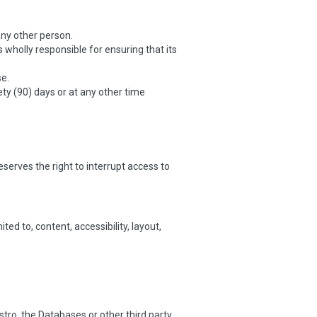
any other person.
wholly responsible for ensuring that its
se.
ty (90) days or at any other time
erves the right to interrupt access to
ed to, content, accessibility, layout,
tro, the Databases or other third party