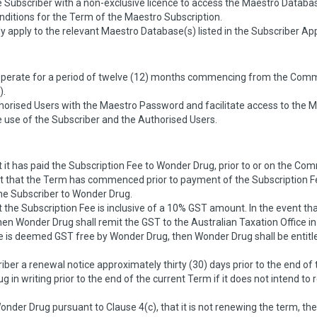
 Subscriber with a non-exclusive licence to access the Maestro Databas
itions for the Term of the Maestro Subscription.
y apply to the relevant Maestro Database(s) listed in the Subscriber Ap
 operate for a period of twelve (12) months commencing from the Co
).
horised Users with the Maestro Password and facilitate access to the M
use of the Subscriber and the Authorised Users.
it has paid the Subscription Fee to Wonder Drug, prior to or on the 
that the Term has commenced prior to payment of the Subscription Fee,
he Subscriber to Wonder Drug.
the Subscription Fee is inclusive of a 10% GST amount. In the event t
en Wonder Drug shall remit the GST to the Australian Taxation Office in 
ee is deemed GST free by Wonder Drug, then Wonder Drug shall be entit
ber a renewal notice approximately thirty (30) days prior to the end of
 in writing prior to the end of the current Term if it does not intend t
Wonder Drug pursuant to Clause 4(c), that it is not renewing the term, t