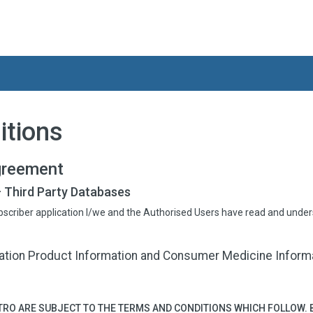
itions
greement
 Third Party Databases
bscriber application I/we and the Authorised Users have read and unde
tion Product Information and Consumer Medicine Informat
RO ARE SUBJECT TO THE TERMS AND CONDITIONS WHICH FOLLOW. 