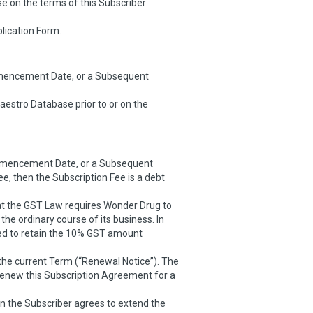
e on the terms of this Subscriber
plication Form.
mmencement Date, or a Subsequent
aestro Database prior to or on the
Commencement Date, or a Subsequent
 then the Subscription Fee is a debt
hat the GST Law requires Wonder Drug to
the ordinary course of its business. In
led to retain the 10% GST amount
 the current Term (“Renewal Notice”). The
o renew this Subscription Agreement for a
hen the Subscriber agrees to extend the