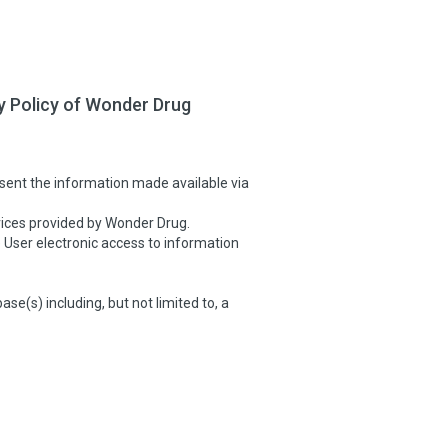
y Policy of Wonder Drug
sent the information made available via
ices provided by Wonder Drug.
User electronic access to information
(s) including, but not limited to, a