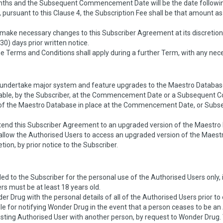
nths and the Subsequent Commencement Date will be the date following
 pursuant to this Clause 4, the Subscription Fee shall be that amount a
make necessary changes to this Subscriber Agreement at its discretion,
(30) days prior written notice.
 Terms and Conditions shall apply during a further Term, with any nece
o undertake major system and feature upgrades to the Maestro Databas
able, by the Subscriber, at the Commencement Date or a Subsequent 
on of the Maestro Database in place at the Commencement Date, or S
tend this Subscriber Agreement to an upgraded version of the Maestro 
 allow the Authorised Users to access an upgraded version of the Maes
etion, by prior notice to the Subscriber.
ed to the Subscriber for the personal use of the Authorised Users only, 
rs must be at least 18 years old.
r Drug with the personal details of all of the Authorised Users prior
le for notifying Wonder Drug in the event that a person ceases to be a
sting Authorised User with another person, by request to Wonder Drug.