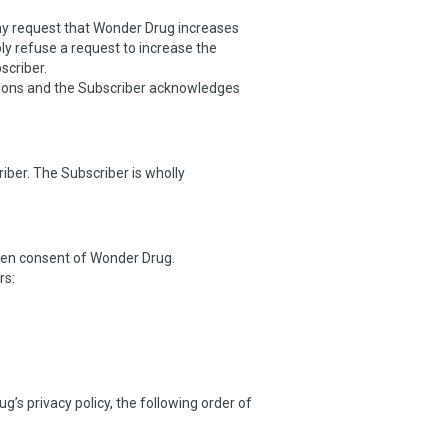
may request that Wonder Drug increases
y refuse a request to increase the
scriber.
tions and the Subscriber acknowledges
ber. The Subscriber is wholly
itten consent of Wonder Drug.
rs:
’s privacy policy, the following order of