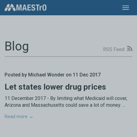
Toggl
navig
Blog
RSS Feed
Posted by Michael Wonder on 11 Dec 2017
Let states lower drug prices
11 December 2017 - By limiting what Medicaid will cover,
Arizona and Massachusetts could save a lot of money. ...
Read more →