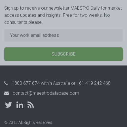
Sign up to receive our newsletter MAESTrO Daily for market
access updates and insights. Free for two weeks. No
consultants please.
SUBSCRIBE
1800 677 674
within Australia or
+61 419 242 468
contact@maestrodatabase.com
© 2015 All Rights Reserved.