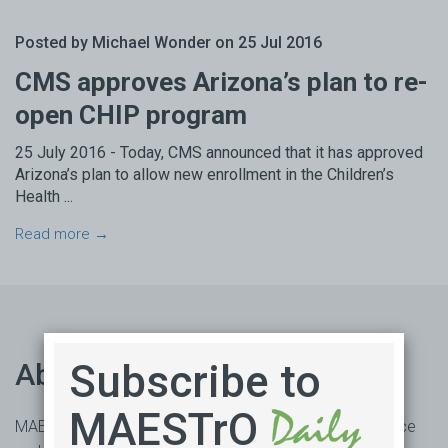
Posted by Michael Wonder on 25 Jul 2016
CMS approves Arizona’s plan to re-
open CHIP program
25 July 2016 - Today, CMS announced that it has approved
Arizona’s plan to allow new enrollment in the Children’s
Health ...
Read more →
Subscribe to
About us
MAESTrO
MAESTrO is an online market access subscription service