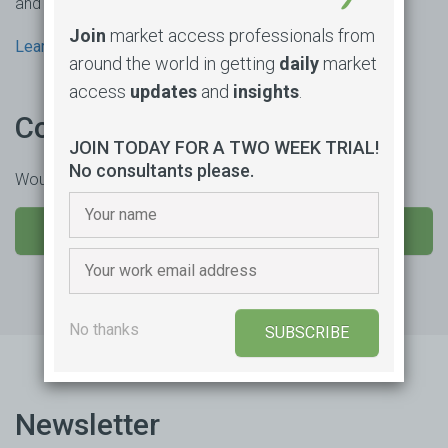
and consultancy based in Sydney, Australia.
Join
market access professionals from
Learn more
around the world in getting
daily
market
access
updates
and
insights
.
Contact us
JOIN TODAY FOR A TWO WEEK TRIAL!
No consultants please.
Would you like to learn more or trial our product?
SEND US A MESSAGE
No thanks
SUBSCRIBE
Newsletter