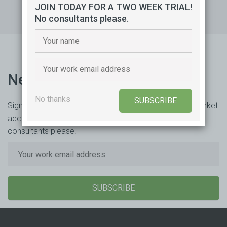
JOIN TODAY FOR A TWO WEEK TRIAL!
No consultants please.
Newsletter
No thanks
SUBSCRIBE
Sign up to receive our newsletter MAESTrO Daily for market
access updates and insights. Free for two weeks. No
consultants please.
SUBSCRIBE