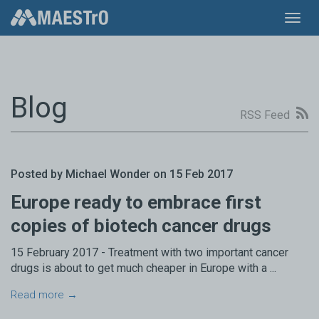
Toggl
navig
Blog
RSS Feed
Posted by Michael Wonder on 15 Feb 2017
Europe ready to embrace first
copies of biotech cancer drugs
15 February 2017 - Treatment with two important cancer
drugs is about to get much cheaper in Europe with a ...
Read more →