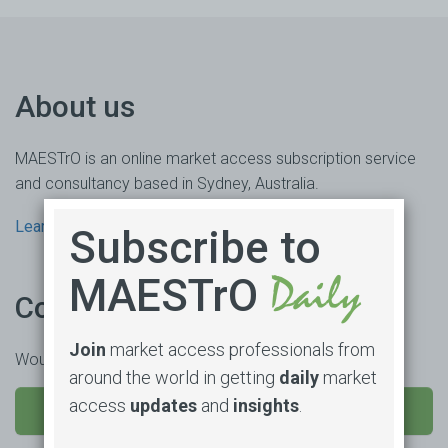
About us
MAESTrO is an online market access subscription service
and consultancy based in Sydney, Australia.
Learn more
Subscribe to
MAESTrO
Contact us
Join
market access professionals from
Would you like to learn more or trial our product?
around the world in getting
daily
market
access
updates
and
insights
.
SEND US A MESSAGE