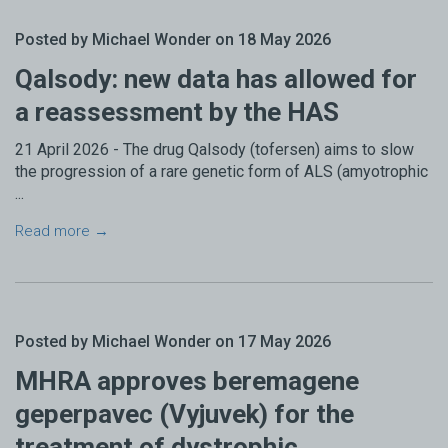
Posted by Michael Wonder on 18 May 2026
Qalsody: new data has allowed for
a reassessment by the HAS
21 April 2026 - The drug Qalsody (tofersen) aims to slow
the progression of a rare genetic form of ALS (amyotrophic
...
Read more →
Posted by Michael Wonder on 17 May 2026
MHRA approves beremagene
geperpavec (Vyjuvek) for the
treatment of dystrophic