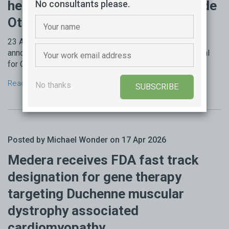
hearing loss; Regeneron to provide
No consultants please.
Otarmeni for free in the US
23 April 2026 - Regeneron Pharmaceuticals today
announced the US FDA has granted accelerated approval
for Otarmeni (lunsotogene parvec-cwha), the first ...
Read more →
No thanks
SUBSCRIBE
Posted by Michael Wonder on 17 Apr 2026
Medera receives FDA fast track
designation for gene therapy
targeting Duchenne muscular
dystrophy associated
cardiomyopathy