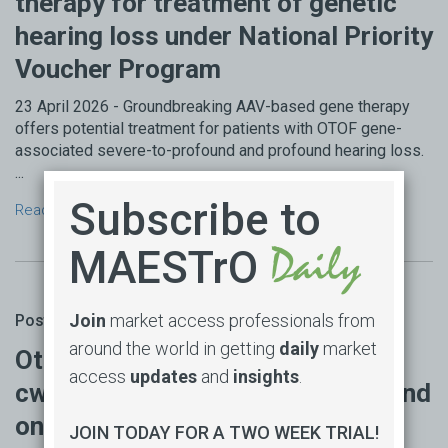
therapy for treatment of genetic
hearing loss under National Priority
Voucher Program
23 April 2026 - Groundbreaking AAV-based gene therapy
offers potential treatment for patients with OTOF gene-
associated severe-to-profound and profound hearing loss.
...
Subscribe to
Read more →
MAESTrO
Join
market access professionals from
Posted by Michael Wonder on 23 Apr 2026
around the world in getting
daily
market
Otarmeni (lunsotogene parvec-
access
updates
and
insights
.
cwha) approved by FDA as first and
only gene therapy for genetic
JOIN TODAY FOR A TWO WEEK TRIAL!