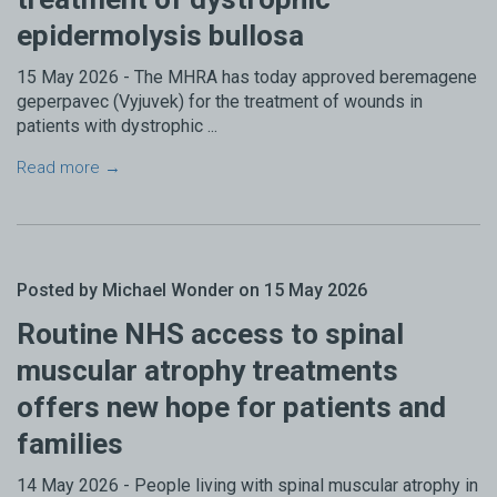
epidermolysis bullosa
15 May 2026 - The MHRA has today approved beremagene
geperpavec (Vyjuvek) for the treatment of wounds in
patients with dystrophic ...
Read more →
Posted by Michael Wonder on 15 May 2026
Routine NHS access to spinal
muscular atrophy treatments
offers new hope for patients and
families
14 May 2026 - People living with spinal muscular atrophy in