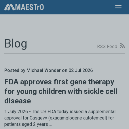
Toggl
navig
Blog
RSS Feed
Posted by Michael Wonder on 02 Jul 2026
FDA approves first gene therapy
for young children with sickle cell
disease
1 July 2026 - The US FDA today issued a supplemental
approval for Casgevy (exagamglogene autotemcel) for
patients aged 2 years ...