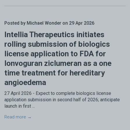
Posted by Michael Wonder on 29 Apr 2026
Intellia Therapeutics initiates
rolling submission of biologics
license application to FDA for
lonvoguran ziclumeran as a one
time treatment for hereditary
angioedema
27 April 2026 - Expect to complete biologics license
application submission in second half of 2026; anticipate
launch in first ...
Read more →