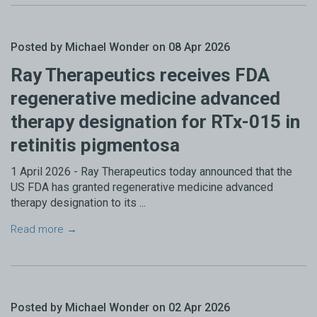
Posted by Michael Wonder on 08 Apr 2026
Ray Therapeutics receives FDA
regenerative medicine advanced
therapy designation for RTx-015 in
retinitis pigmentosa
1 April 2026 - Ray Therapeutics today announced that the
US FDA has granted regenerative medicine advanced
therapy designation to its ...
Read more →
Posted by Michael Wonder on 02 Apr 2026