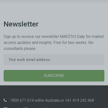
Newsletter
Sign up to receive our newsletter MAESTrO Daily for market
access updates and insights. Free for two weeks. No
consultants please.
SUBSCRIBE
1800 677 674
within Australia or
+61 419 242 468