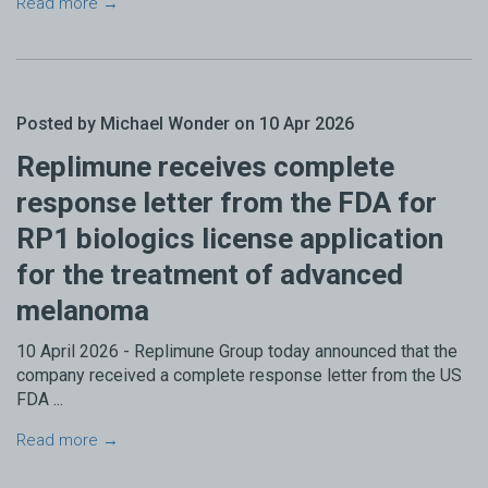
Read more →
Posted by Michael Wonder on 10 Apr 2026
Replimune receives complete
response letter from the FDA for
RP1 biologics license application
for the treatment of advanced
melanoma
10 April 2026 - Replimune Group today announced that the
company received a complete response letter from the US
FDA ...
Read more →