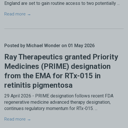
England are set to gain routine access to two potentially ...
Read more →
Posted by Michael Wonder on 01 May 2026
Ray Therapeutics granted Priority
Medicines (PRIME) designation
from the EMA for RTx-015 in
retinitis pigmentosa
29 April 2026 - PRIME designation follows recent FDA
regenerative medicine advanced therapy designation,
continues regulatory momentum for RTx-015. ...
Read more →