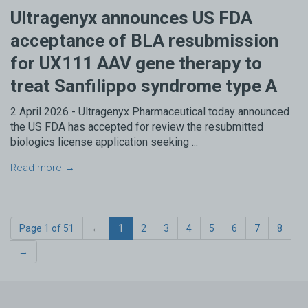
Ultragenyx announces US FDA
acceptance of BLA resubmission
for UX111 AAV gene therapy to
treat Sanfilippo syndrome type A
2 April 2026 - Ultragenyx Pharmaceutical today announced
the US FDA has accepted for review the resubmitted
biologics license application seeking ...
Read more →
Page 1 of 51
←
1
2
3
4
5
6
7
8
→