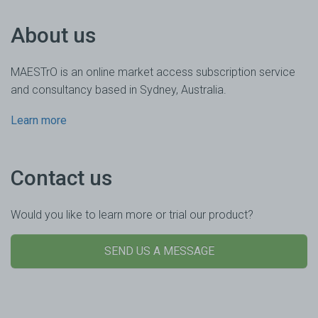
About us
MAESTrO is an online market access subscription service
and consultancy based in Sydney, Australia.
Learn more
Contact us
Would you like to learn more or trial our product?
SEND US A MESSAGE