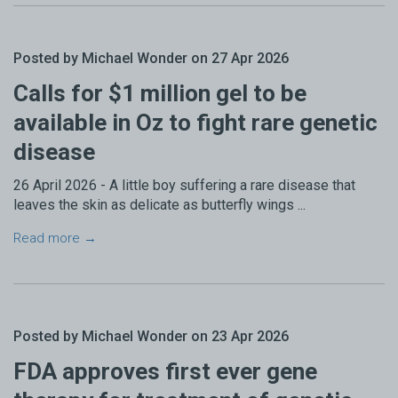
Posted by Michael Wonder on 27 Apr 2026
Calls for $1 million gel to be
available in Oz to fight rare genetic
disease
26 April 2026 - A little boy suffering a rare disease that
leaves the skin as delicate as butterfly wings ...
Read more →
Posted by Michael Wonder on 23 Apr 2026
FDA approves first ever gene