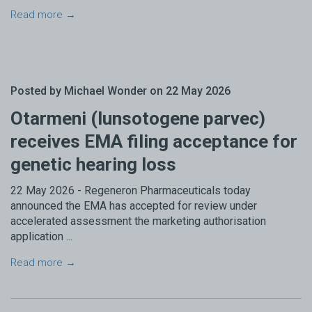
Read more →
Posted by Michael Wonder on 22 May 2026
Otarmeni (lunsotogene parvec)
receives EMA filing acceptance for
genetic hearing loss
22 May 2026 - Regeneron Pharmaceuticals today
announced the EMA has accepted for review under
accelerated assessment the marketing authorisation
application ...
Read more →