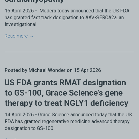
16 April 2026 - Medera today announced that the US FDA
has granted fast track designation to AAV-SERCA2a, an
investigational ...
Read more →
Posted by Michael Wonder on 15 Apr 2026
US FDA grants RMAT designation
to GS-100, Grace Science’s gene
therapy to treat NGLY1 deficiency
14 April 2026 - Grace Science announced today that the US
FDA has granted regenerative medicine advanced therapy
designation to GS-100 ...