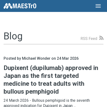
Toggl
navig
Blog
RSS Feed
Posted by Michael Wonder on 24 Mar 2026
Dupixent (dupilumab) approved in
Japan as the first targeted
medicine to treat adults with
bullous pemphigoid
24 March 2026 - Bullous pemphigoid is the seventh
approved indication for Dupixent in Japan ...