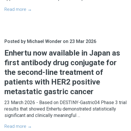
Read more →
Posted by Michael Wonder on 23 Mar 2026
Enhertu now available in Japan as
first antibody drug conjugate for
the second-line treatment of
patients with HER2 positive
metastatic gastric cancer
23 March 2026 - Based on DESTINY-Gastric04 Phase 3 trial
results that showed Enhertu demonstrated statistically
significant and clinically meaningful ...
Read more →