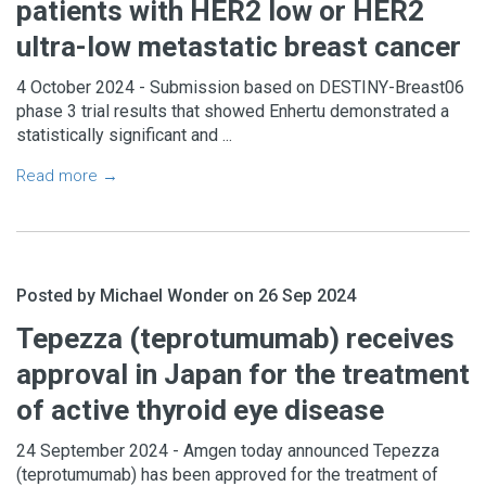
patients with HER2 low or HER2
ultra-low metastatic breast cancer
4 October 2024 - Submission based on DESTINY-Breast06
phase 3 trial results that showed Enhertu demonstrated a
statistically significant and ...
Read more →
Posted by Michael Wonder on 26 Sep 2024
Tepezza (teprotumumab) receives
approval in Japan for the treatment
of active thyroid eye disease
24 September 2024 - Amgen today announced Tepezza
(teprotumumab) has been approved for the treatment of