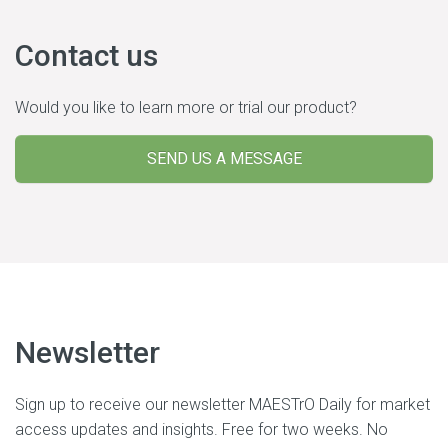
Contact us
Would you like to learn more or trial our product?
SEND US A MESSAGE
Newsletter
Sign up to receive our newsletter MAESTrO Daily for market
access updates and insights. Free for two weeks. No