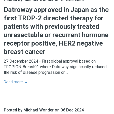
Datroway approved in Japan as the
first TROP-2 directed therapy for
patients with previously treated
unresectable or recurrent hormone
receptor positive, HER2 negative
breast cancer
27 December 2024 - First global approval based on
TROPION-Breast01 where Datroway significantly reduced
the risk of disease progression or ...
Read more →
Posted by Michael Wonder on 06 Dec 2024