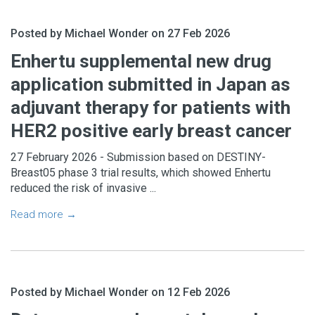
Posted by Michael Wonder on 27 Feb 2026
Enhertu supplemental new drug
application submitted in Japan as
adjuvant therapy for patients with
HER2 positive early breast cancer
27 February 2026 - Submission based on DESTINY-
Breast05 phase 3 trial results, which showed Enhertu
reduced the risk of invasive ...
Read more →
Posted by Michael Wonder on 12 Feb 2026