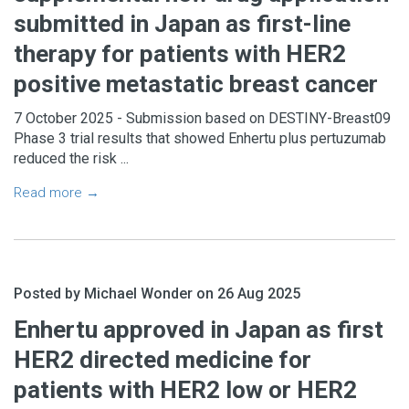
submitted in Japan as first-line
therapy for patients with HER2
positive metastatic breast cancer
7 October 2025 - Submission based on DESTINY-Breast09
Phase 3 trial results that showed Enhertu plus pertuzumab
reduced the risk ...
Read more →
Posted by Michael Wonder on 26 Aug 2025
Enhertu approved in Japan as first
HER2 directed medicine for
patients with HER2 low or HER2