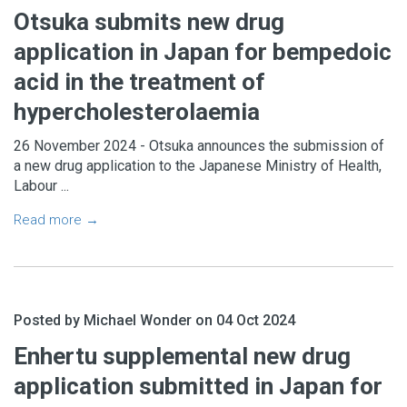
Otsuka submits new drug
application in Japan for bempedoic
acid in the treatment of
hypercholesterolaemia
26 November 2024 - Otsuka announces the submission of
a new drug application to the Japanese Ministry of Health,
Labour ...
Read more →
Posted by Michael Wonder on 04 Oct 2024
Enhertu supplemental new drug
application submitted in Japan for