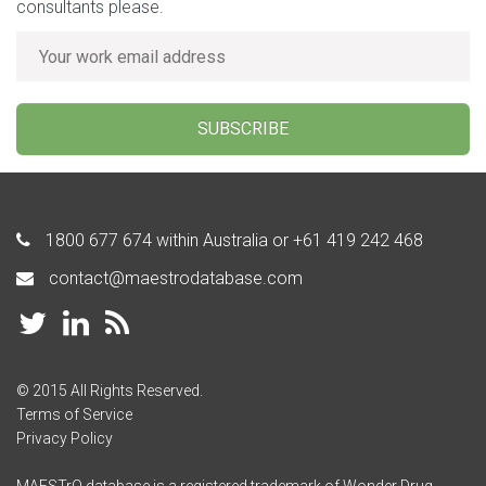
consultants please.
SUBSCRIBE
1800 677 674
within Australia or
+61 419 242 468
contact@maestrodatabase.com
© 2015 All Rights Reserved.
Terms of Service
Privacy Policy