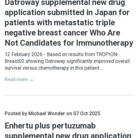
Datroway supplemental new drug
application submitted in Japan for
patients with metastatic triple
negative breast cancer Who Are
Not Candidates for Immunotherapy
12 February 2026 - Based on results from TROPION-
Breast02 showing Datroway significantly improved overall
survival versus chemotherapy in this patient ...
Read more →
Posted by Michael Wonder on 07 Oct 2025
Enhertu plus pertuzumab
supplemental new drug application