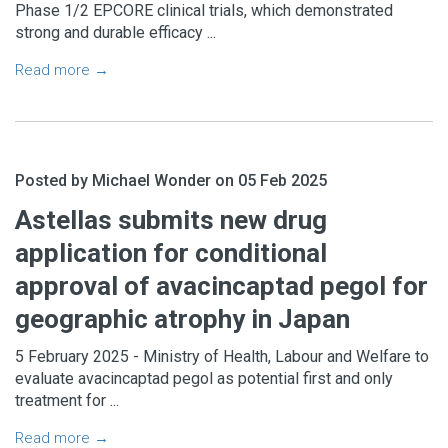
Phase 1/2 EPCORE clinical trials, which demonstrated
No consultants please.
strong and durable efficacy ...
Read more →
Posted by Michael Wonder on 05 Feb 2025
No thanks
SUBSCRIBE
Astellas submits new drug
application for conditional
approval of avacincaptad pegol for
geographic atrophy in Japan
5 February 2025 - Ministry of Health, Labour and Welfare to
evaluate avacincaptad pegol as potential first and only
treatment for ...
Read more →