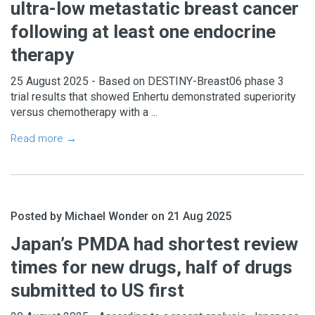
ultra-low metastatic breast cancer
following at least one endocrine
therapy
25 August 2025 - Based on DESTINY-Breast06 phase 3
trial results that showed Enhertu demonstrated superiority
versus chemotherapy with a ...
Read more →
Posted by Michael Wonder on 21 Aug 2025
Japan’s PMDA had shortest review
times for new drugs, half of drugs
submitted to US first