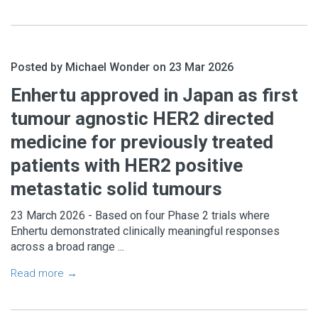
Posted by Michael Wonder on 23 Mar 2026
Enhertu approved in Japan as first
tumour agnostic HER2 directed
medicine for previously treated
patients with HER2 positive
metastatic solid tumours
23 March 2026 - Based on four Phase 2 trials where
Enhertu demonstrated clinically meaningful responses
across a broad range ...
Read more →