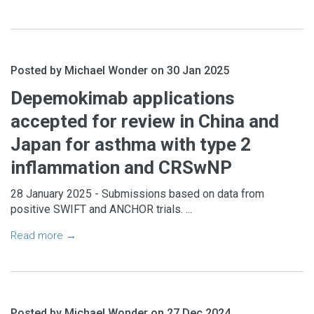
Posted by Michael Wonder on 30 Jan 2025
Depemokimab applications
accepted for review in China and
Japan for asthma with type 2
inflammation and CRSwNP
28 January 2025 - Submissions based on data from
positive SWIFT and ANCHOR trials. ...
Read more →
Posted by Michael Wonder on 27 Dec 2024