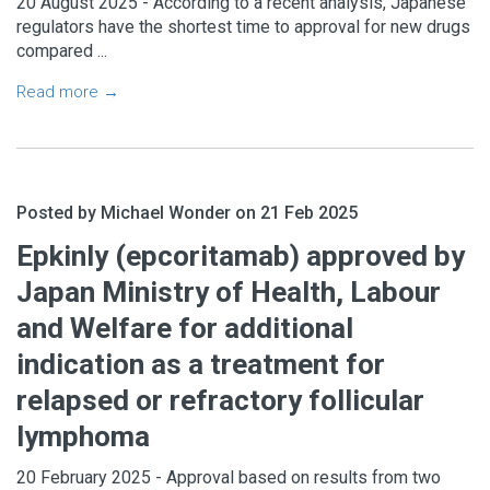
20 August 2025 - According to a recent analysis, Japanese
regulators have the shortest time to approval for new drugs
compared ...
Read more →
Posted by Michael Wonder on 21 Feb 2025
Subscribe to
Epkinly (epcoritamab) approved by
Japan Ministry of Health, Labour
MAESTrO
and Welfare for additional
indication as a treatment for
Join
market access professionals from
relapsed or refractory follicular
around the world in getting
daily
market
access
updates
and
insights
.
lymphoma
20 February 2025 - Approval based on results from two
JOIN TODAY FOR A TWO WEEK TRIAL!