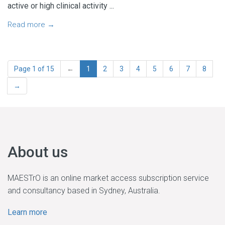
active or high clinical activity ...
Read more →
Page 1 of 15
←
1
2
3
4
5
6
7
8
→
About us
MAESTrO is an online market access subscription service
and consultancy based in Sydney, Australia.
Learn more