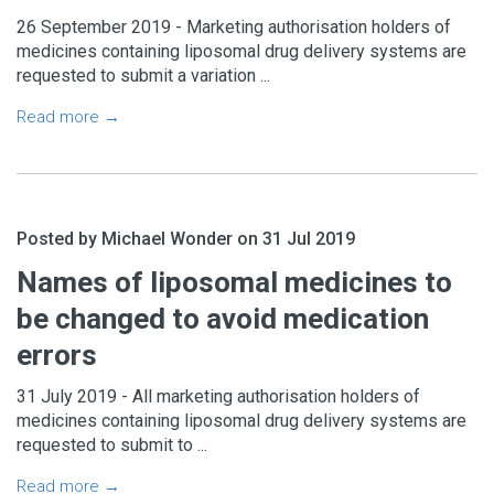
26 September 2019 - Marketing authorisation holders of
medicines containing liposomal drug delivery systems are
requested to submit a variation ...
Read more →
Posted by Michael Wonder on 31 Jul 2019
Names of liposomal medicines to
be changed to avoid medication
errors
31 July 2019 - All marketing authorisation holders of
medicines containing liposomal drug delivery systems are
requested to submit to ...
Read more →