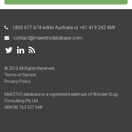
1800 677 674
within Australia or
+61 419 242 468
contact@maestrodatabase.com
© 2015 All Rights Reserved.
Terms of Service
Privacy Policy
MAESTrO database is a registered trademark of Wonder Drug
Consulting Pty Ltd
ABN 85 163 327 348