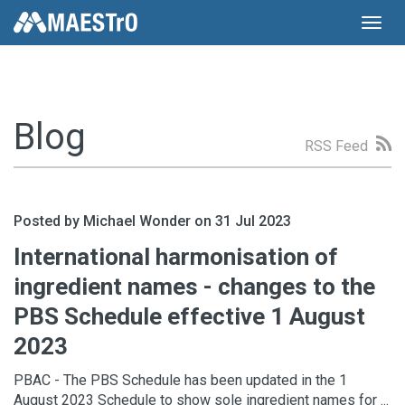
Toggl
navig
Blog
RSS Feed
Posted by Michael Wonder on 31 Jul 2023
International harmonisation of
ingredient names - changes to the
PBS Schedule effective 1 August
2023
PBAC - The PBS Schedule has been updated in the 1
August 2023 Schedule to show sole ingredient names for ...