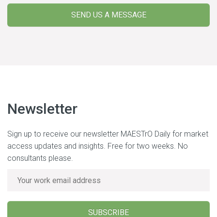
SEND US A MESSAGE
Newsletter
Sign up to receive our newsletter MAESTrO Daily for market
access updates and insights. Free for two weeks. No
consultants please.
SUBSCRIBE