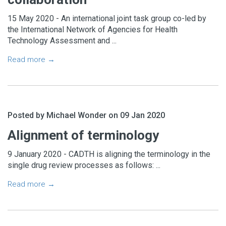
15 May 2020 - An international joint task group co-led by
the International Network of Agencies for Health
Technology Assessment and ...
Read more →
Posted by Michael Wonder on 09 Jan 2020
Alignment of terminology
9 January 2020 - CADTH is aligning the terminology in the
single drug review processes as follows: ...
Read more →