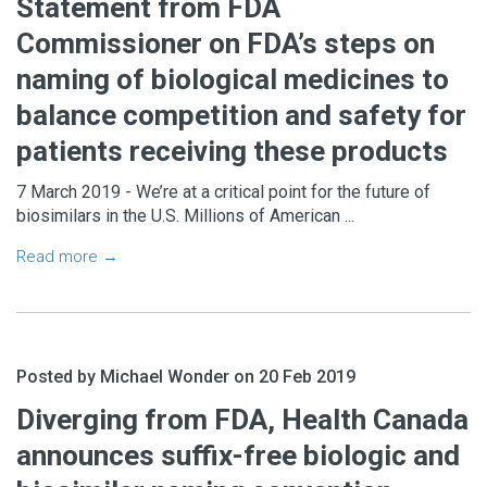
Statement from FDA
Commissioner on FDA’s steps on
naming of biological medicines to
balance competition and safety for
patients receiving these products
7 March 2019 - We’re at a critical point for the future of
biosimilars in the U.S. Millions of American ...
Read more →
Posted by Michael Wonder on 20 Feb 2019
Diverging from FDA, Health Canada
announces suffix-free biologic and