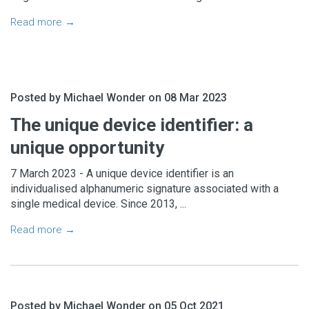
Read more →
Posted by Michael Wonder on 08 Mar 2023
The unique device identifier: a
unique opportunity
7 March 2023 - A unique device identifier is an
individualised alphanumeric signature associated with a
single medical device. Since 2013, ...
Read more →
Posted by Michael Wonder on 05 Oct 2021