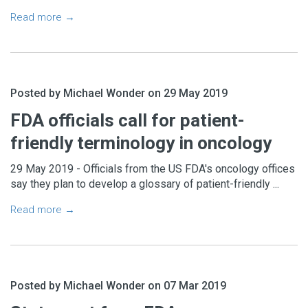
Read more →
Posted by Michael Wonder on 29 May 2019
FDA officials call for patient-
friendly terminology in oncology
29 May 2019 - Officials from the US FDA's oncology offices
say they plan to develop a glossary of patient-friendly ...
Read more →
Posted by Michael Wonder on 07 Mar 2019