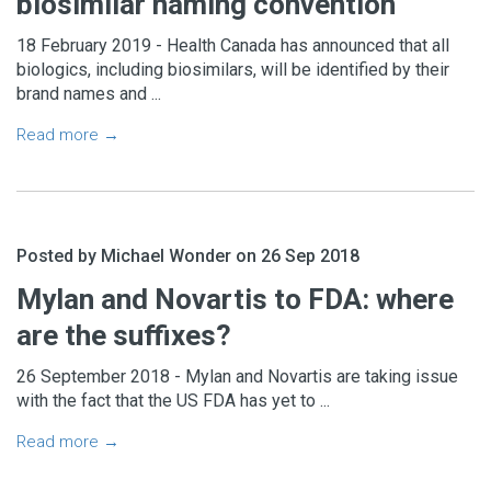
biosimilar naming convention
18 February 2019 - Health Canada has announced that all
biologics, including biosimilars, will be identified by their
brand names and ...
Read more →
Posted by Michael Wonder on 26 Sep 2018
Mylan and Novartis to FDA: where
are the suffixes?
26 September 2018 - Mylan and Novartis are taking issue
with the fact that the US FDA has yet to ...
Read more →