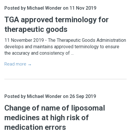
Posted by Michael Wonder on 11 Nov 2019
TGA approved terminology for
therapeutic goods
11 November 2019 - The Therapeutic Goods Administration
develops and maintains approved terminology to ensure
the accuracy and consistency of ...
Read more →
Posted by Michael Wonder on 26 Sep 2019
Change of name of liposomal
medicines at high risk of
medication errors