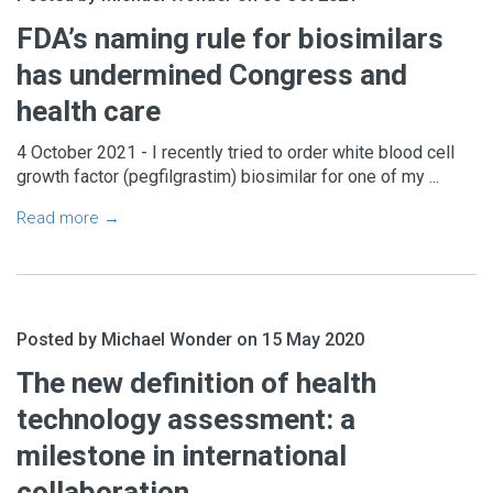
FDA’s naming rule for biosimilars
has undermined Congress and
health care
4 October 2021 - I recently tried to order white blood cell
growth factor (pegfilgrastim) biosimilar for one of my ...
Read more →
Posted by Michael Wonder on 15 May 2020
The new definition of health
technology assessment: a
milestone in international
collaboration