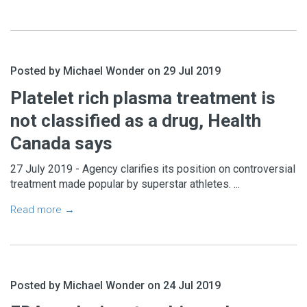
Posted by Michael Wonder on 29 Jul 2019
Platelet rich plasma treatment is
not classified as a drug, Health
Canada says
27 July 2019 - Agency clarifies its position on controversial
treatment made popular by superstar athletes. ...
Read more →
Posted by Michael Wonder on 24 Jul 2019