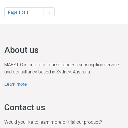
Page 1 of 1
←
→
About us
MAESTrO is an online market access subscription service
and consultancy based in Sydney, Australia.
Learn more
Contact us
Would you like to learn more or trial our product?