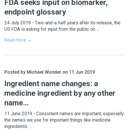
FDA seeks input on biomarker,
endpoint glossary
24 July 2019 - Two-and-a-half years after its release, the
US FDA is asking for input from the public on ...
Read more →
Posted by Michael Wonder on 11 Jun 2019
Ingredient name changes: a
medicine ingredient by any other
name…
11 June 2019 - Consistent names are important, especially
the names we use for important things like medicine
ingredients. ...