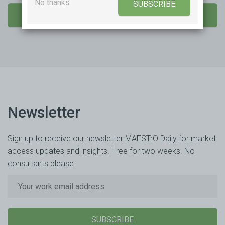
No thanks
SUBSCRIBE
SEND US A MESSAGE
Newsletter
Sign up to receive our newsletter MAESTrO Daily for market
access updates and insights. Free for two weeks. No
consultants please.
SUBSCRIBE