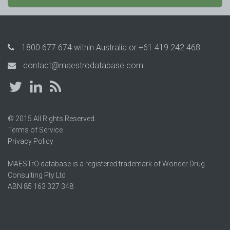
1800 677 674
within Australia or
+61 419 242 468
contact@maestrodatabase.com
© 2015 All Rights Reserved.
Terms of Service
Privacy Policy
MAESTrO database is a registered trademark of Wonder Drug
Consulting Pty Ltd
ABN 85 163 327 348