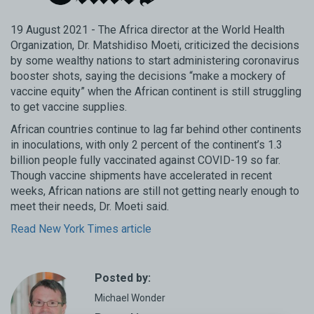
19 August 2021 - The Africa director at the World Health
Organization, Dr. Matshidiso Moeti, criticized the decisions
by some wealthy nations to start administering coronavirus
booster shots, saying the decisions “make a mockery of
vaccine equity” when the African continent is still struggling
to get vaccine supplies.
African countries continue to lag far behind other continents
in inoculations, with only 2 percent of the continent’s 1.3
billion people fully vaccinated against COVID-19 so far.
Though vaccine shipments have accelerated in recent
weeks, African nations are still not getting nearly enough to
meet their needs, Dr. Moeti said.
Read New York Times article
Posted by:
Michael Wonder