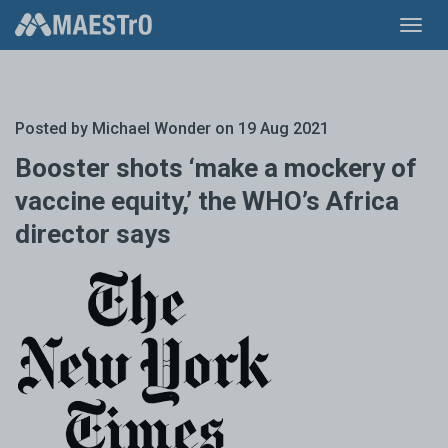
Toggl
navig
Posted by
Michael Wonder
on 19 Aug 2021
Booster shots ‘make a mockery of
vaccine equity,’ the WHO’s Africa
director says