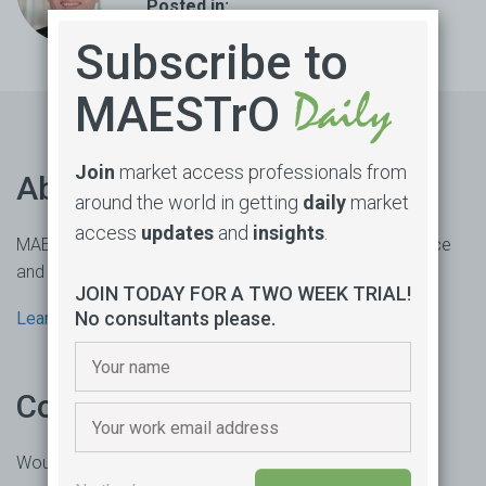
Posted in:
Vaccine
,
Equity
,
Supply
,
COVID-19
Subscribe to
MAESTrO
Join
market access professionals from
About us
around the world in getting
daily
market
access
updates
and
insights
.
MAESTrO is an online market access subscription service
and consultancy based in Sydney, Australia.
JOIN TODAY FOR A TWO WEEK TRIAL!
No consultants please.
Learn more
Contact us
Would you like to learn more or trial our product?