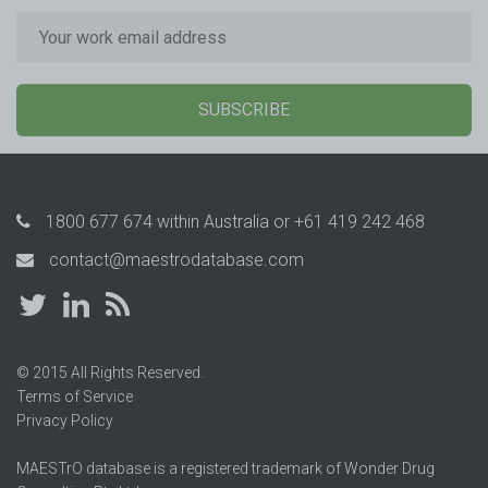
SUBSCRIBE
1800 677 674
within Australia or
+61 419 242 468
contact@maestrodatabase.com
© 2015 All Rights Reserved.
Terms of Service
Privacy Policy
MAESTrO database is a registered trademark of Wonder Drug