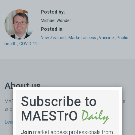
Posted by:
Michael Wonder
Posted in:
New Zealand
,
Market access
,
Vaccine
,
Public
health
,
COVID-19
About us
Subscribe to
MAESTrO is an online market access subscription service
and consultancy based in Sydney, Australia.
MAESTrO
Learn more
Join
market access professionals from