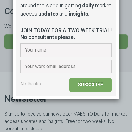
around the world in getting
daily
market
Contact us
access
updates
and
insights
.
Would you like to learn more or trial our product?
JOIN TODAY FOR A TWO WEEK TRIAL!
No consultants please.
SEND US A MESSAGE
No thanks
SUBSCRIBE
Newsletter
Sign up to receive our newsletter MAESTrO Daily for market
access updates and insights. Free for two weeks. No
consultants please.