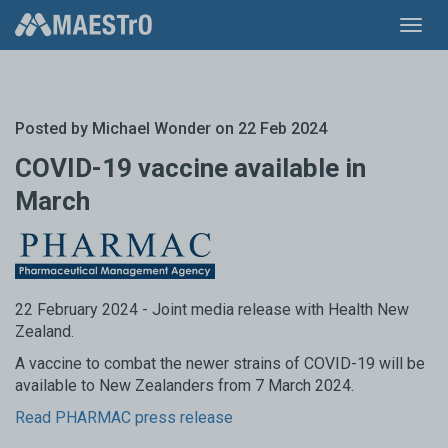
Toggl
navig
Posted by
Michael Wonder
on 22 Feb 2024
COVID-19 vaccine available in
March
22 February 2024 - Joint media release with Health New
Zealand.
A vaccine to combat the newer strains of COVID-19 will be
available to New Zealanders from 7 March 2024.
Read PHARMAC press release