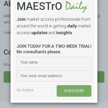
About us
MAESTrO
MAESTrO is an online market access subscription service
Join
market access professionals from
and consultancy based in Sydney, Australia.
around the world in getting
daily
market
access
updates
and
insights
.
Learn more
JOIN TODAY FOR A TWO WEEK TRIAL!
Contact us
No consultants please.
Would you like to learn more or trial our product?
SEND US A MESSAGE
No thanks
SUBSCRIBE