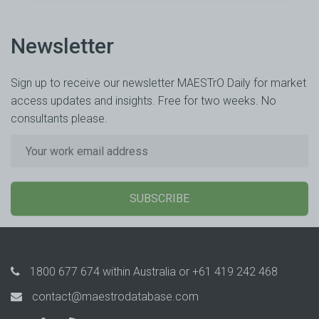
Newsletter
Sign up to receive our newsletter MAESTrO Daily for market
access updates and insights. Free for two weeks. No
consultants please.
SUBSCRIBE
1800 677 674
within Australia or
+61 419 242 468
contact@maestrodatabase.com