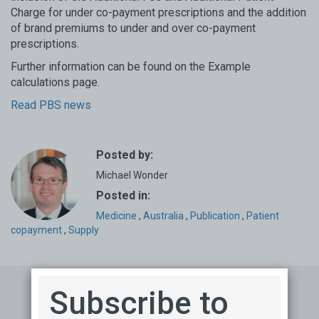
Charge for under co-payment prescriptions and the addition
of brand premiums to under and over co-payment
prescriptions.
Further information can be found on the Example
calculations page.
Read PBS news
Posted by:
Michael Wonder
Posted in:
Medicine
,
Australia
,
Publication
,
Patient
copayment
,
Supply
Subscribe to