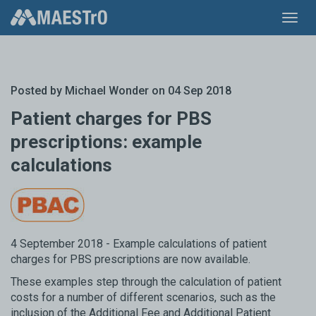
Toggl
navig
Posted by
Michael Wonder
on 04 Sep 2018
Patient charges for PBS
prescriptions: example
calculations
4 September 2018 - Example calculations of patient
charges for PBS prescriptions are now available.
These examples step through the calculation of patient
costs for a number of different scenarios, such as the
inclusion of the Additional Fee and Additional Patient