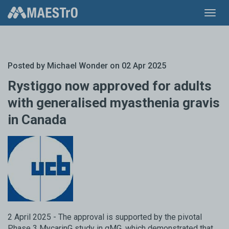
Toggl
navig
Posted by
Michael Wonder
on 02 Apr 2025
Rystiggo now approved for adults
with generalised myasthenia gravis
in Canada
2 April 2025 - The approval is supported by the pivotal
Phase 3 MycarinG study in gMG, which demonstrated that