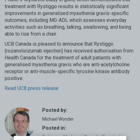
treatment with Rystiggo results in statistically significant
improvements in generalised myasthenia gravis-specific
outcomes, including MG-ADL which assesses everyday
activities such as breathing, talking, swallowing, and being
able to rise from a chair.
UCB Canada is pleased to announce that Rystiggo
(rozanolixizumab injection) has received authorisation from
Health Canada for the treatment of adult patients with
generalised myasthenia gravis who are anti-acetylcholine
receptor or anti-muscle-specific tyrosine kinase antibody
positive.
Read UCB press release
Posted by:
Michael Wonder
Posted in:
Outcome
,
Medicine
,
Canada
,
Registration