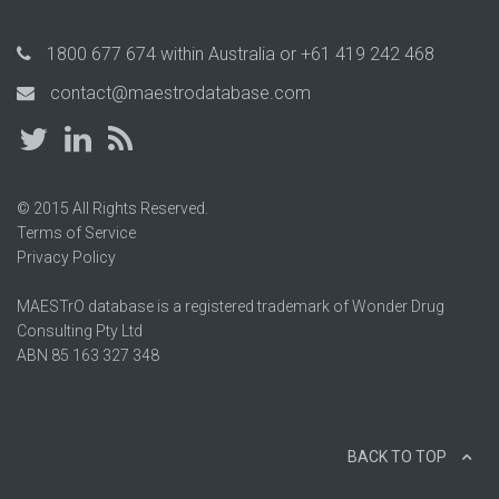
1800 677 674
within Australia or
+61 419 242 468
contact@maestrodatabase.com
© 2015 All Rights Reserved.
Terms of Service
Privacy Policy
MAESTrO database is a registered trademark of Wonder Drug
Consulting Pty Ltd
ABN 85 163 327 348
BACK TO TOP