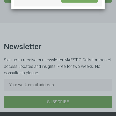
Newsletter
Sign up to receive our newsletter MAESTrO Daily for market
access updates and insights. Free for two weeks. No
consultants please.
SUBSCRIBE