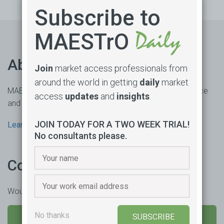
Subscribe to
MAESTrO
About us
Join
market access professionals from
around the world in getting
daily
market
MAESTrO is an online market access subscription service
access
updates
and
insights
.
and consultancy based in Sydney, Australia.
JOIN TODAY FOR A TWO WEEK TRIAL!
Learn more
No consultants please.
Contact us
Would you like to learn more or trial our product?
No thanks
SEND US A MESSAGE
SUBSCRIBE