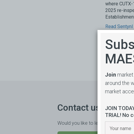
where CUTX-1
2025 re-inspe
Establishment
Read Sentynl
Subs
MAE
Join
market 
around the w
market acc
Contact us
JOIN TODA
TRIAL! No c
Would you like to learn more or trial