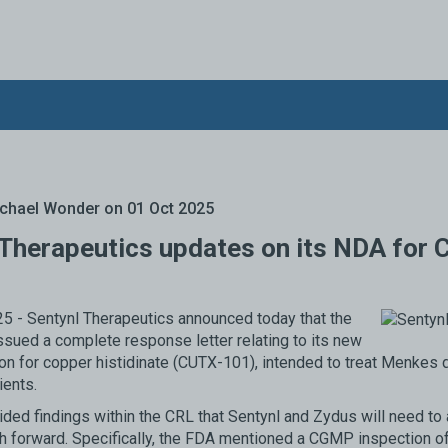
chael Wonder
on 01 Oct 2025
 Therapeutics updates on its NDA for 
5 - Sentynl Therapeutics announced today that the
sued a complete response letter relating to its new
ion for copper histidinate (CUTX-101), intended to treat Menkes 
ients.
ded findings within the CRL that Sentynl and Zydus will need to
th forward. Specifically, the FDA mentioned a CGMP inspection of 