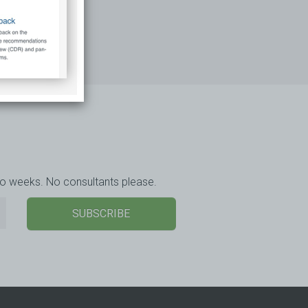
wo weeks. No consultants please.
SUBSCRIBE