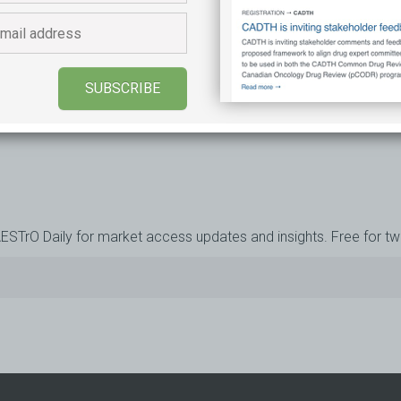
ESSAGE
Learn more
SUBSCRIBE
AESTrO Daily for market access updates and insights. Free for t