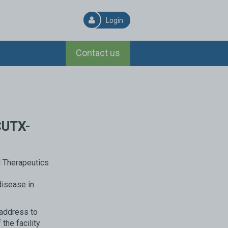
Login
Contact us
CUTX-
disease in
 address to
the facility