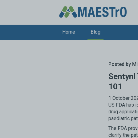
Home
Blog
Posted by
Mi
Sentynl
101
1 October 202
US FDA has is
drug applicat
paediatric pat
The FDA provi
clarify the pa