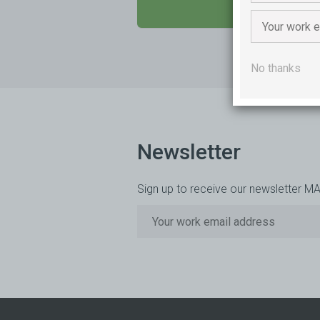
SEND US A M
No thanks
Newsletter
Sign up to receive our newsletter M