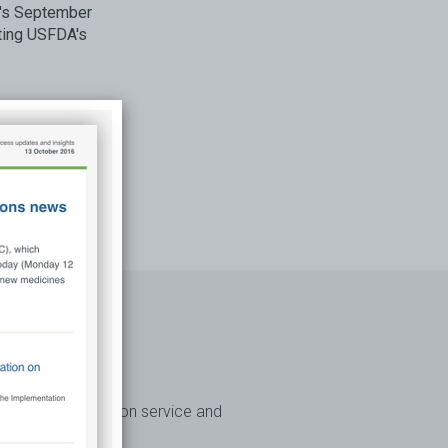
A's September
ting USFDA's
access subscription service and
Australia.